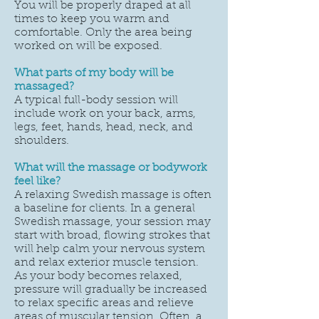
You will be properly draped at all
times to keep you warm and
comfortable. Only the area being
worked on will be exposed.
What parts of my body will be
massaged?
A typical full-body session will
include work on your back, arms,
legs, feet, hands, head, neck, and
shoulders.
What will the massage or bodywork
feel like?
A relaxing Swedish massage is often
a baseline for clients. In a general
Swedish massage, your session may
start with broad, flowing strokes that
will help calm your nervous system
and relax exterior muscle tension.
As your body becomes relaxed,
pressure will gradually be increased
to relax specific areas and relieve
areas of muscular tension. Often, a