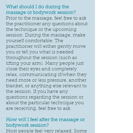
What should I do during the
massage or bodywork session?
Prior to the massage, feel free to ask
the practitioner any questions about
the technique or the upcoming
session. During the massage, make
yourself comfortable. The
practitioner will either gently move
you or tell you what is needed
throughout the session (such as
lifting your arm). Many people just
close their eyes and completely
relax, communicating if/when they
need more or less pressure, another
blanket, or anything else relevant to
the session. If you have any
questions regarding the session or
about the particular technique you
are receiving, feel free to ask.
How will I feel after the massage or
bodywork session?
Most people feel very relaxed. Some