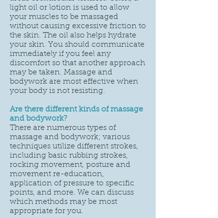
light oil or lotion is used to allow
your muscles to be massaged
without causing excessive friction to
the skin. The oil also helps hydrate
your skin. You should communicate
immediately if you feel any
discomfort so that another approach
may be taken. Massage and
bodywork are most effective when
your body is not resisting.
Are there different kinds of massage
and bodywork?
There are numerous types of
massage and bodywork; various
techniques utilize different strokes,
including basic rubbing strokes,
rocking movement, posture and
movement re-education,
application of pressure to specific
points, and more. We can discuss
which methods may be most
appropriate for you.