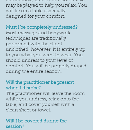
comfortable, quiet room. Soft music
may be played to help you relax. You
will lie on a table especially
designed for your comfort.
Must I be completely undressed?
Most massage and bodywork
techniques are traditionally
performed with the client
unclothed; however, it is entirely up
to you what you want to wear. You
should undress to your level of
comfort. You will be properly draped
during the entire session.
Will the practitioner be present
when I disrobe?
The practitioner will leave the room
while you undress, relax onto the
table, and cover yourself with a
clean sheet or towel.
Will I be covered during the
session?