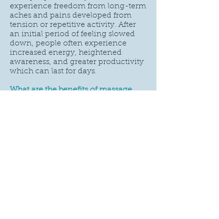
experience freedom from long-term
aches and pains developed from
tension or repetitive activity. After
an initial period of feeling slowed
down, people often experience
increased energy, heightened
awareness, and greater productivity
which can last for days.
What are the benefits of massage
and bodywork?
Massage and bodywork can help
release chronic muscular tension
and pain, improve circulation,
increase joint flexibility, reduce
mental and physical fatigue and
stress, promote faster healing of
injured muscular tissue, improve
posture, and reduce blood pressure.
Massage and bodywork is also
known to promote better sleep,
improve concentration, reduce
anxiety and create an overall sense