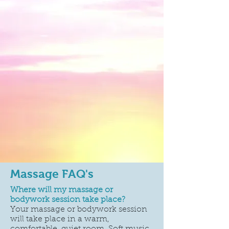
Massage FAQ's
Where will my massage or
bodywork session take place?
Your massage or bodywork session
will take place in a warm,