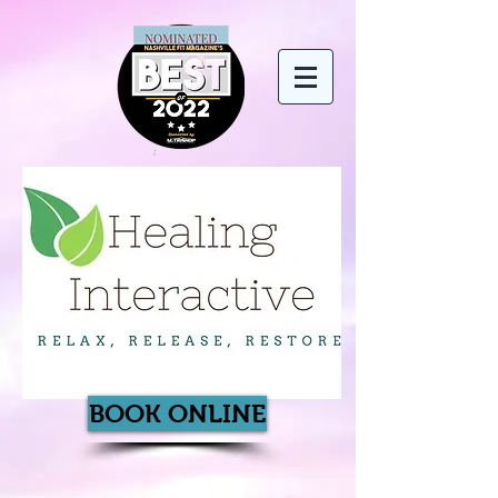
BOOK ONLINE