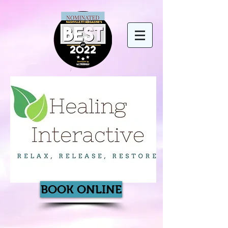
BOOK ONLINE