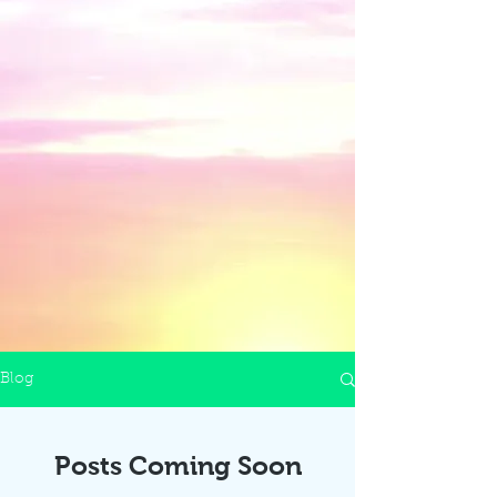
Blog
Posts Coming Soon