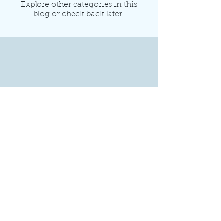
Explore other categories in this
blog or check back later.
1806 Williamson Ct
Suite 208
Brentwood, TN 37027